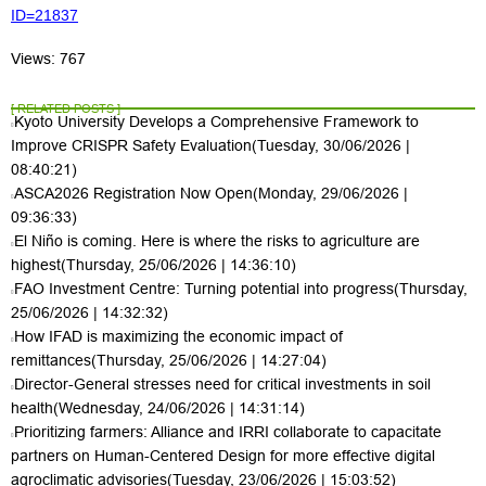
ID=21837
Views: 767
[ RELATED POSTS ]
Kyoto University Develops a Comprehensive Framework to
Improve CRISPR Safety Evaluation
(Tuesday, 30/06/2026 |
08:40:21)
ASCA2026 Registration Now Open
(Monday, 29/06/2026 |
09:36:33)
El Niño is coming. Here is where the risks to agriculture are
highest
(Thursday, 25/06/2026 | 14:36:10)
FAO Investment Centre: Turning potential into progress
(Thursday,
25/06/2026 | 14:32:32)
How IFAD is maximizing the economic impact of
remittances
(Thursday, 25/06/2026 | 14:27:04)
Director-General stresses need for critical investments in soil
health
(Wednesday, 24/06/2026 | 14:31:14)
Prioritizing farmers: Alliance and IRRI collaborate to capacitate
partners on Human-Centered Design for more effective digital
agroclimatic advisories
(Tuesday, 23/06/2026 | 15:03:52)