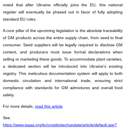
noted that after Ukraine officially joins the EU, this national
register will eventually be phased out in favor of fully adopting
standard EU rules.
A core pillar of the upcoming legislation is the absolute traceability
of GM products across the entire supply chain, from seed to final
consumer. Seed suppliers will be legally required to disclose GM
content, and producers must issue formal declarations when
selling or marketing these goods. To accommodate plant varieties,
a dedicated section will be introduced into Ukraine's existing
registry. This meticulous documentation system will apply to both
domestic circulation and international trade, ensuring strict
compliance with standards for GM admixtures and overall food
safety.
For more details,
read this article
.
See
https://www.isaaa.org/kc/cropbiotechupdate/article/default.asp?