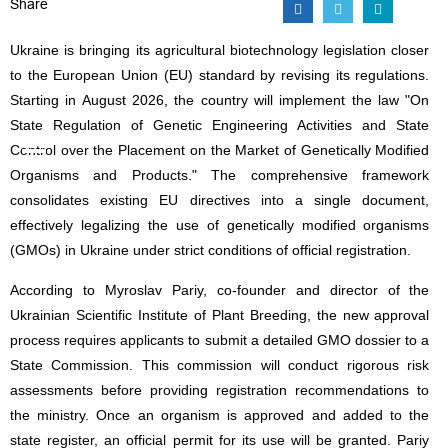
Share
Ukraine is bringing its agricultural biotechnology legislation closer
to the European Union (EU) standard by revising its regulations.
Starting in August 2026, the country will implement the law "On
State Regulation of Genetic Engineering Activities and State
Control over the Placement on the Market of Genetically Modified
Organisms and Products." The comprehensive framework
consolidates existing EU directives into a single document,
effectively legalizing the use of genetically modified organisms
(GMOs) in Ukraine under strict conditions of official registration.
According to Myroslav Pariy, co-founder and director of the
Ukrainian Scientific Institute of Plant Breeding, the new approval
process requires applicants to submit a detailed GMO dossier to a
State Commission. This commission will conduct rigorous risk
assessments before providing registration recommendations to
the ministry. Once an organism is approved and added to the
state register, an official permit for its use will be granted. Pariy