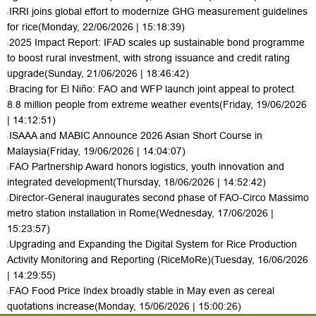
IRRI joins global effort to modernize GHG measurement guidelines
for rice
(Monday, 22/06/2026 | 15:18:39)
2025 Impact Report: IFAD scales up sustainable bond programme
to boost rural investment, with strong issuance and credit rating
upgrade
(Sunday, 21/06/2026 | 18:46:42)
Bracing for El Niño: FAO and WFP launch joint appeal to protect
8.8 million people from extreme weather events
(Friday, 19/06/2026
| 14:12:51)
ISAAA and MABIC Announce 2026 Asian Short Course in
Malaysia
(Friday, 19/06/2026 | 14:04:07)
FAO Partnership Award honors logistics, youth innovation and
integrated development
(Thursday, 18/06/2026 | 14:52:42)
Director-General inaugurates second phase of FAO-Circo Massimo
metro station installation in Rome
(Wednesday, 17/06/2026 |
15:23:57)
Upgrading and Expanding the Digital System for Rice Production
Activity Monitoring and Reporting (RiceMoRe)
(Tuesday, 16/06/2026
| 14:29:55)
FAO Food Price Index broadly stable in May even as cereal
quotations increase
(Monday, 15/06/2026 | 15:00:26)