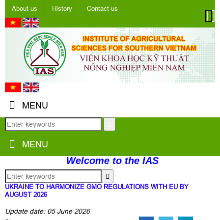
About us
History
Contact us
MENU
MENU
Welcome to the IAS
UKRAINE TO HARMONIZE GMO REGULATIONS WITH EU BY
AUGUST 2026
Update date: 05 June 2026