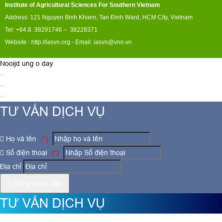
Institute of Agricultural Sciences For Southern Vietnam
Address: 121 Nguyen Binh Khiem, Tan Đinh Ward, HCM City, Vietnam
Tel: +84.8. 38291746 – 38228371
Website :
http://iasvn.org
- Email:
iasvn@vnn.vn
Nooijd ung o day
TƯ VẤN DỊCH VỤ
Họ và tên
(*)
Số điện thoại
(*)
Địa chỉ
Đăng ký tư vấn
TƯ VẤN DỊCH VỤ