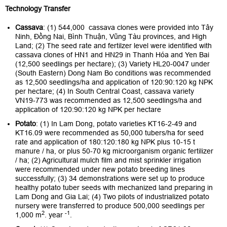
Technology Transfer
Cassava
: (1) 544,000 cassava clones were provided into Tây
Ninh, Đồng Nai, Bình Thuận, Vũng Tàu provinces, and High
Land; (2) The seed rate and fertilzer level were identified with
cassava clones of HN1 and HN29 in Thanh Hóa and Yen Bai
(12,500 seedlings per hectare); (3) Variety HL20-0047 under
(South Eastern) Dong Nam Bo conditions was recommended
as 12,500 seedlings/ha and application of 120:90:120 kg NPK
per hectare; (4) In South Central Coast, cassava variety
VN19-773 was recommended as 12,500 seedlings/ha and
application of 120:90:120 kg NPK per hectare
Potato
: (1) In Lam Dong, potato varieties KT16-2-49 and
KT16.09 were recommended as 50,000 tubers/ha for seed
rate and application of 180:120:180 kg NPK plus 10-15 t
manure / ha, or plus 50-70 kg microorganism organic fertilizer
/ ha; (2) Agricultural mulch film and mist sprinkler irrigation
were recommended under new potato breeding lines
successfully; (3) 34 demonstrations were set up to produce
healthy potato tuber seeds with mechanized land preparing in
Lam Dong and Gia Lai; (4) Two pilots of industrialized potato
nursery were transferred to produce 500,000 seedlings per
2
-1
1,000 m
. year
.