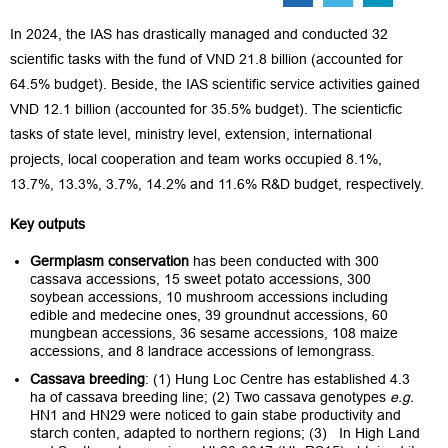
In 2024, the IAS has drastically managed and conducted 32
scientific tasks with the fund of VND 21.8 billion (accounted for
64.5% budget). Beside, the IAS scientific service activities gained
VND 12.1 billion (accounted for 35.5% budget). The scienticfic
tasks of state level, ministry level, extension, international
projects, local cooperation and team works occupied 8.1%,
13.7%, 13.3%, 3.7%, 14.2% and 11.6% R&D budget, respectively.
Key outputs
Germplasm conservation
has been conducted with 300
cassava accessions, 15 sweet potato accessions, 300
soybean accessions, 10 mushroom accessions including
edible and medecine ones, 39 groundnut accessions, 60
mungbean accessions, 36 sesame accessions, 108 maize
accessions, and 8 landrace accessions of lemongrass.
Cassava
breeding
: (1) Hung Loc Centre has established 4.3
ha of cassava breeding line; (2) Two cassava genotypes
e.g.
HN1 and HN29 were noticed to gain stabe productivity and
starch conten, adapted to northern regions; (3) In High Land