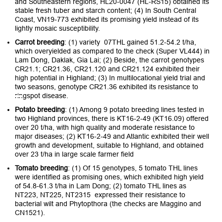
and Southeastern regions, HL20-0047 (HL-RS15) obtained its
stable fresh tuber and starch content; (4) In South Central
Coast, VN19-773 exhibited its promising yield instead of its
lightly mosaic susceptibility.
Carrot breeding
: (1) variety 07THL gained 51.2-54.2 t/ha,
which overyielded as compared to the check (Super VL444) in
Lam Dong, Daklak, Gia Lai; (2) Beside, the carrot genotypes
CR21.1; CR21.36, CR21.120 and CR21.124 exhibited their
high potential in Highland; (3) In multilocational yield trial and
two seasons, genotype CR21.36 exhibited its resistance to
ringspot disease.
Potato breeding
: (1) Among 9 potato breeding lines tested in
two Highland provinces, there is KT16-2-49 (KT16.09) offered
over 20 t/ha, with high quality and moderate resistance to
major diseases; (2) KT16-2-49 and Atlantic exhibited their well
growth and development, suitable to Highland, and obtained
over 23 t/ha in large scale farmer field
Tomato breeding
: (1) Of 15 genotypes, 5 tomato THL lines
were identified as promising ones, which exhibited high yield
of 54.8-61.3 t/ha in Lam Dong; (2) tomato THL lines as
NT223, NT225, NT2315 expressed their resistance to
bacterial wilt and Phytopthora (the checks are Maggino and
CN1521).