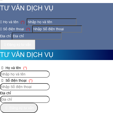
TƯ VẤN DỊCH VỤ
Họ và tên
(*)
Số điện thoại
(*)
Địa chỉ
Đăng ký tư vấn
TƯ VẤN DỊCH VỤ
Họ và tên
(*)
Số điện thoại
(*)
Địa chỉ
Đăng ký tư vấn