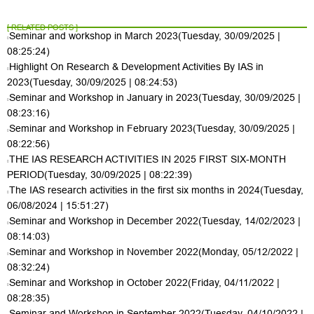
[ RELATED POSTS ]
Seminar and workshop in March 2023
(Tuesday, 30/09/2025 |
08:25:24)
Highlight On Research & Development Activities By IAS in
2023
(Tuesday, 30/09/2025 | 08:24:53)
Seminar and Workshop in January in 2023
(Tuesday, 30/09/2025 |
08:23:16)
Seminar and Workshop in February 2023
(Tuesday, 30/09/2025 |
08:22:56)
THE IAS RESEARCH ACTIVITIES IN 2025 FIRST SIX-MONTH
PERIOD
(Tuesday, 30/09/2025 | 08:22:39)
The IAS research activities in the first six months in 2024
(Tuesday,
06/08/2024 | 15:51:27)
Seminar and Workshop in December 2022
(Tuesday, 14/02/2023 |
08:14:03)
Seminar and Workshop in November 2022
(Monday, 05/12/2022 |
08:32:24)
Seminar and Workshop in October 2022
(Friday, 04/11/2022 |
08:28:35)
Seminar and Workshop in September 2022
(Tuesday, 04/10/2022 |