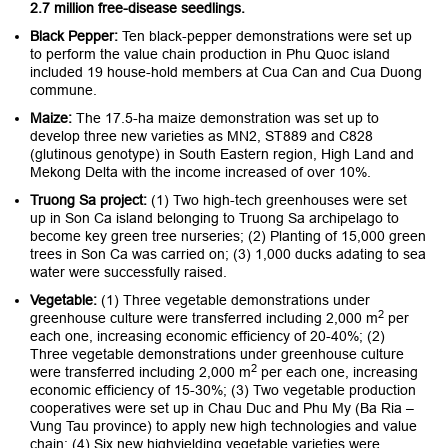
2.7 million free-disease seedlings.
Black Pepper:
Ten black-pepper demonstrations were set up
to perform the value chain production in Phu Quoc island
included 19 house-hold members at Cua Can and Cua Duong
commune.
Maize:
The 17.5-ha maize demonstration was set up to
develop three new varieties as MN2, ST889 and C828
(glutinous genotype) in South Eastern region, High Land and
Mekong Delta with the income increased of over 10%.
Truong Sa project:
(1) Two high-tech greenhouses were set
up in Son Ca island belonging to Truong Sa archipelago to
become key green tree nurseries; (2) Planting of 15,000 green
trees in Son Ca was carried on; (3) 1,000 ducks adating to sea
water were successfully raised.
Vegetable:
(1) Three vegetable demonstrations under
2
greenhouse culture were transferred including 2,000 m
per
each one, increasing economic efficiency of 20-40%; (2)
Three vegetable demonstrations under greenhouse culture
2
were transferred including 2,000 m
per each one, increasing
economic efficiency of 15-30%; (3) Two vegetable production
cooperatives were set up in Chau Duc and Phu My (Ba Ria –
Vung Tau province) to apply new high technologies and value
chain; (4) Six new highyielding vegetable varieties were