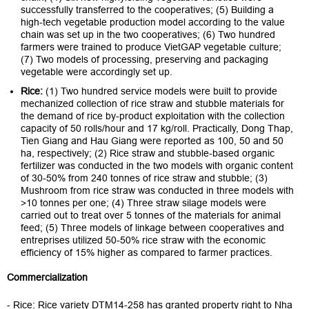
successfully transferred to the cooperatives; (5) Building a
high-tech vegetable production model according to the value
chain was set up in the two cooperatives; (6) Two hundred
farmers were trained to produce VietGAP vegetable culture;
(7) Two models of processing, preserving and packaging
vegetable were accordingly set up.
Rice:
(1) Two hundred service models were built to provide
mechanized collection of rice straw and stubble materials for
the demand of rice by-product exploitation with the collection
capacity of 50 rolls/hour and 17 kg/roll. Practically, Dong Thap,
Tien Giang and Hau Giang were reported as 100, 50 and 50
ha, respectively; (2) Rice straw and stubble-based organic
fertilizer was conducted in the two models with organic content
of 30-50% from 240 tonnes of rice straw and stubble; (3)
Mushroom from rice straw was conducted in three models with
>10 tonnes per one; (4) Three straw silage models were
carried out to treat over 5 tonnes of the materials for animal
feed; (5) Three models of linkage between cooperatives and
entreprises utilized 50-50% rice straw with the economic
efficiency of 15% higher as compared to farmer practices.
Commercialization
- Rice: Rice variety DTM14-258 has granted property right to Nha