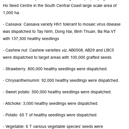
Ho Seed Centre in the South Central Coast large scale area of
1,000 ha.
- Cassava: Cassava variety HN1 tolerant to mosaic virus disease
was dispatched to Tay Ninh, Dong Nai, Binh Thuan, Ba Ria VT
with 137,300 healthy seedlings
- Cashew nut: Cashew varieties
viz.
AB0508, AB29 and LBC5
were dispatched to target areas with 100,000 grafted seeds
- Strawberry: 800,000 healthy seedlings were dispatched.
- Chrysanthemumm: 92,000 healthy seedlings were dispatched.
- Sweet potato: 500,000 healthy seedlings were dispatched.
- Atichoke: 3,000 healthy seedlings were dispatched.
- Potato: 65 T of healthy seedlings were dispatched.
- Vegetable: 6 T various vegetable species’ seeds were