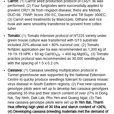
Carrot:
(1) Carrot seed production protocol of CR21.36 was
performed; (2) Four fungicides were successfully applied to
prevent CR21.36 from ringspot disease; there are Melody
DUO 66, 75WP, Score 250 EC, Daconil and Tilt Super 300EC;
(3) Carrot seed treatments by Mancozeb, Dithane and rice
husk ash were smoothly transferred to prevent from rotten
tuber.
Tomato:
(1) Tomato intensive protocol of NT225 variety under
green house culture was transferred with GT3 substrate
included 20% alluvial soil + 80% coconut coir; (2) Tomato
fertilizer application per ha was recommended as 1,200 kg of
19-19-19 NPK + 50 kg Ca(NO
)
+ 400 kg MgSO
; (3) Tomato
3
2
4
practice protocol was recommended as 30,000 seedlings/ha
with the spacing of 1.5 x 0.2 cm.
Cassava:
(1) Cassava seedling multiplication protocol in
Tunnel greenhouse was supported by the National Extension
Centre to quicky produce seedlings tolerant to cassava mosaic
virus disease in South Eastern regions; (2) Five new cassava
genotype pilots were set up to develop two cassava genotypes
obtaining 35 t/ha and their starch content of over 27% in Dong
Nai, Tay Ninh, Dak Lak, Phu Yen and Quang Ngai; (3) Two
new cassava genotype pilots were set up
in Yen Bai, Thanh
Hoa offering high yield of 30 t/ha and starch content of >26%;
(4) Developing cassava breeding materials met the demand of