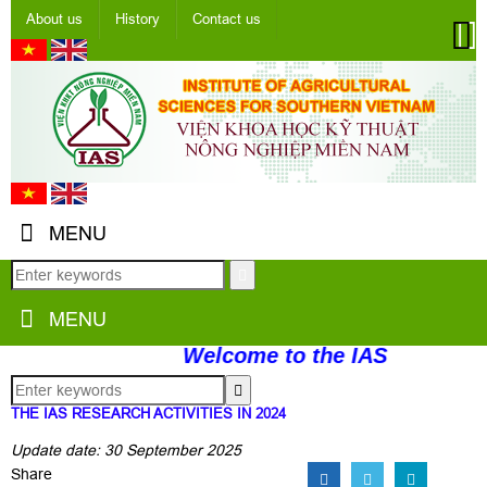
About us
History
Contact us
MENU
MENU
Welcome to the IAS
THE IAS RESEARCH ACTIVITIES IN 2024
Update date: 30 September 2025
Share