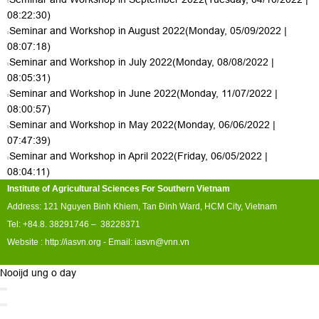
08:22:30)
Seminar and Workshop in August 2022
(Monday, 05/09/2022 |
08:07:18)
Seminar and Workshop in July 2022
(Monday, 08/08/2022 |
08:05:31)
Seminar and Workshop in June 2022
(Monday, 11/07/2022 |
08:00:57)
Seminar and Workshop in May 2022
(Monday, 06/06/2022 |
07:47:39)
Seminar and Workshop in April 2022
(Friday, 06/05/2022 |
08:04:11)
Institute of Agricultural Sciences For Southern Vietnam
Address: 121 Nguyen Binh Khiem, Tan Đinh Ward, HCM City, Vietnam
Tel: +84.8. 38291746 – 38228371
Website :
http://iasvn.org
- Email:
iasvn@vnn.vn
Nooijd ung o day