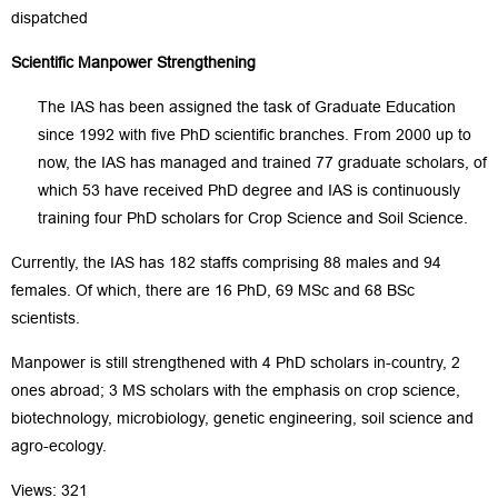
dispatched
S
cientific Manpower Strengthening
The IAS has been assigned the task of Graduate Education
since 1992 with five PhD scientific branches. From 2000 up to
now, the IAS has managed and trained 77 graduate scholars, of
which 53 have received PhD degree and IAS is continuously
training four PhD scholars for Crop Science and Soil Science.
Currently, the IAS has 182 staffs comprising 88 males and 94
females. Of which, there are 16 PhD, 69 MSc and 68 BSc
scientists.
Manpower is still strengthened with 4 PhD scholars in-country, 2
ones abroad; 3 MS scholars with the emphasis on crop science,
biotechnology, microbiology, genetic engineering, soil science and
agro-ecology.
Views: 321