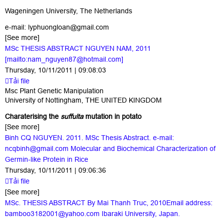
Wageningen University, The Netherlands
e-mail:
lyphuongloan@gmail.com
[See more]
MSc THESIS ABSTRACT NGUYEN NAM, 2011
[mailto:nam_nguyen87@hotmail.com]
Thursday, 10/11/2011 | 09:08:03
Tải file
Msc Plant Genetic Manipulation
University of Nottingham, THE UNITED KINGDOM
Charaterising the
suffulta
mutation in potato
[See more]
Binh CQ NGUYEN. 2011. MSc Thesis Abstract. e-mail:
ncqbinh@gmail.com Molecular and Biochemical Characterization of
Germin-like Protein in Rice
Thursday, 10/11/2011 | 09:06:36
Tải file
[See more]
MSc. THESIS ABSTRACT By Mai Thanh Truc, 2010Email address:
bamboo3182001@yahoo.com Ibaraki University, Japan.