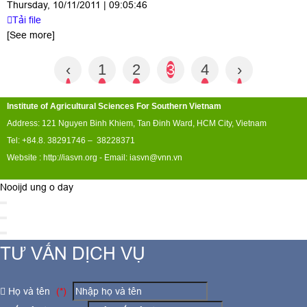
Thursday, 10/11/2011 | 09:05:46
Tải file
[See more]
‹
1
2
3
4
›
Institute of Agricultural Sciences For Southern Vietnam
Address: 121 Nguyen Binh Khiem, Tan Đinh Ward, HCM City, Vietnam
Tel: +84.8. 38291746 – 38228371
Website :
http://iasvn.org
- Email:
iasvn@vnn.vn
Nooijd ung o day
TƯ VẤN DỊCH VỤ
Họ và tên
(*)