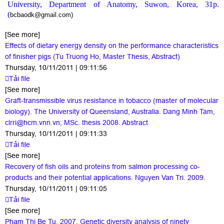
University, Department of Anatomy, Suwon, Korea, 31p.
(
bcbaodk@gmail.com)
[See more]
Effects of dietary energy density on the performance characteristics
of finisher pigs (Tu Truong Ho, Master Thesis, Abstract)
Thursday, 10/11/2011 | 09:11:56
Tải file
[See more]
Graft-transmissible virus resistance in tobacco (master of molecular
biology). The University of Queensland, Australia. Dang Minh Tam,
clrri@hcm.vnn.vn; MSc. thesis 2008. Abstract
Thursday, 10/11/2011 | 09:11:33
Tải file
[See more]
Recovery of fish oils and proteins from salmon processing co-
products and their potential applications. Nguyen Van Tri. 2009.
Thursday, 10/11/2011 | 09:11:05
Tải file
[See more]
Pham Thi Be Tu. 2007. Genetic diversity analysis of ninety