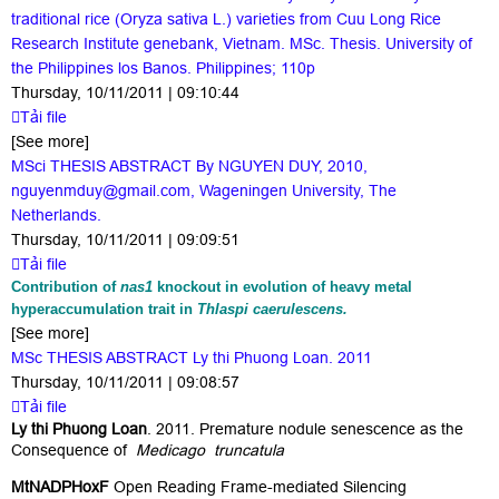
traditional rice (Oryza sativa L.) varieties from Cuu Long Rice
Research Institute genebank, Vietnam. MSc. Thesis. University of
the Philippines los Banos. Philippines; 110p
Thursday, 10/11/2011 | 09:10:44
Tải file
[See more]
MSci THESIS ABSTRACT By NGUYEN DUY, 2010,
nguyenmduy@gmail.com, Wageningen University, The
Netherlands.
Thursday, 10/11/2011 | 09:09:51
Tải file
Contribution of
nas1
knockout in evolution of heavy metal
hyperaccumulation trait in
Thlaspi caerulescens.
[See more]
MSc THESIS ABSTRACT Ly thi Phuong Loan. 2011
Thursday, 10/11/2011 | 09:08:57
Tải file
Ly thi Phuong Loan
. 2011. Premature nodule senescence as the
Consequence of
Medicago truncatula
MtNADPHoxF
Open Reading Frame-mediated Silencing