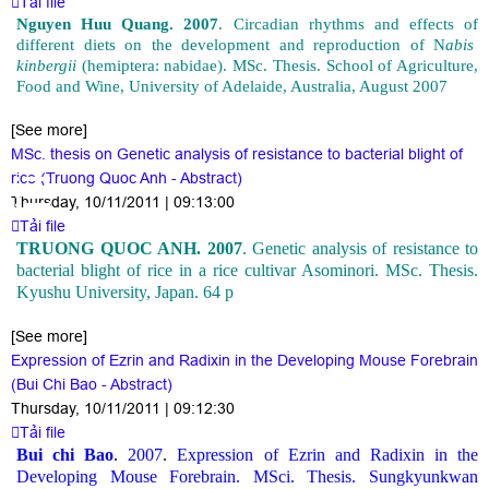
Tải file
Nguyen Huu Quang. 2007
. Circadian rhythms and effects of
different diets on the development and reproduction of N
abis
kinbergii
(hemiptera: nabidae). MSc. Thesis. S
chool
of Agriculture,
Food and Wine, University of Adelaide, Australia, August 2007
[See more]
MSc. thesis on Genetic analysis of resistance to bacterial blight of
rice (Truong Quoc Anh - Abstract)
Thursday, 10/11/2011 | 09:13:00
Tải file
TRUONG QUOC ANH. 2007
. Genetic analysis of resistance to
bacterial blight of rice in a rice cultivar Asominori. MSc. Thesis.
Kyushu University, Japan. 64 p
[See more]
Expression of Ezrin and Radixin in the Developing Mouse Forebrain
(Bui Chi Bao - Abstract)
Thursday, 10/11/2011 | 09:12:30
Tải file
Bui chi Bao
.
2007
.
Expression of Ezrin and Radixin in the
Developing Mouse Forebrain. MSci. Thesis. Sungkyunkwan