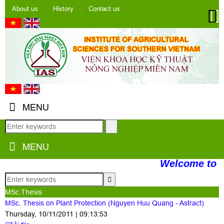
About us
History
Contact us
MENU
MENU
Welcome to t
MSc.Thesis
MSc. Thesis on Plant Protection (Nguyen Huu Quang - Astract)
Thursday, 10/11/2011 | 09:13:53