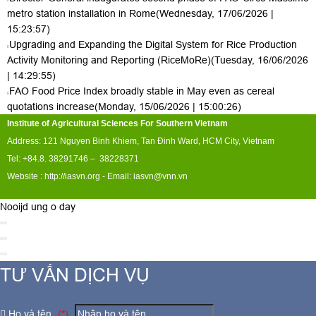
metro station installation in Rome
(Wednesday, 17/06/2026 |
15:23:57)
Upgrading and Expanding the Digital System for Rice Production
Activity Monitoring and Reporting (RiceMoRe)
(Tuesday, 16/06/2026
| 14:29:55)
FAO Food Price Index broadly stable in May even as cereal
quotations increase
(Monday, 15/06/2026 | 15:00:26)
Institute of Agricultural Sciences For Southern Vietnam
Address: 121 Nguyen Binh Khiem, Tan Đinh Ward, HCM City, Vietnam
Tel: +84.8. 38291746 – 38228371
Website :
http://iasvn.org
- Email:
iasvn@vnn.vn
Nooijd ung o day
TƯ VẤN DỊCH VỤ
Họ và tên
(*)