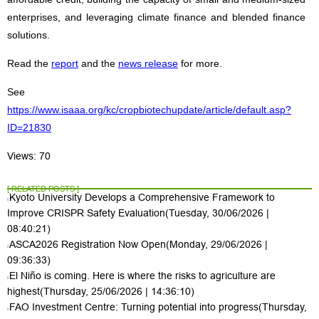
enterprises, and leveraging climate finance and blended finance
solutions.
Read the
report
and the
news release
for more.
See
https://www.isaaa.org/kc/cropbiotechupdate/article/default.asp?
ID=21830
Views: 70
[ RELATED POSTS ]
Kyoto University Develops a Comprehensive Framework to
Improve CRISPR Safety Evaluation
(Tuesday, 30/06/2026 |
08:40:21)
ASCA2026 Registration Now Open
(Monday, 29/06/2026 |
09:36:33)
El Niño is coming. Here is where the risks to agriculture are
highest
(Thursday, 25/06/2026 | 14:36:10)
FAO Investment Centre: Turning potential into progress
(Thursday,