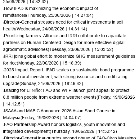
25/06/2026 | 14:32:32)
How IFAD is maximizing the economic impact of
remittances
(Thursday, 25/06/2026 | 14:27:04)
Director-General stresses need for critical investments in soil
health
(Wednesday, 24/06/2026 | 14:31:14)
Prioritizing farmers: Alliance and IRRI collaborate to capacitate
partners on Human-Centered Design for more effective digital
agroclimatic advisories
(Tuesday, 23/06/2026 | 15:03:52)
IRRI joins global effort to modernize GHG measurement guidelines
for rice
(Monday, 22/06/2026 | 15:18:39)
2025 Impact Report: IFAD scales up sustainable bond programme
to boost rural investment, with strong issuance and credit rating
upgrade
(Sunday, 21/06/2026 | 18:46:42)
Bracing for El Niño: FAO and WFP launch joint appeal to protect
8.8 million people from extreme weather events
(Friday, 19/06/2026
| 14:12:51)
ISAAA and MABIC Announce 2026 Asian Short Course in
Malaysia
(Friday, 19/06/2026 | 14:04:07)
FAO Partnership Award honors logistics, youth innovation and
integrated development
(Thursday, 18/06/2026 | 14:52:42)
Director-General inaugurates second phase of FAO-Circo Massimo