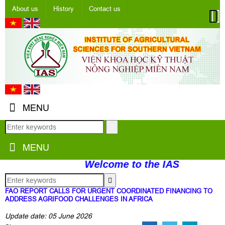
About us
History
Contact us
MENU
MENU
Welcome to the IAS
FAO REPORT CALLS FOR URGENT COORDINATED FINANCING TO
ADDRESS AGRIFOOD CHALLENGES IN AFRICA
Update date: 05 June 2026