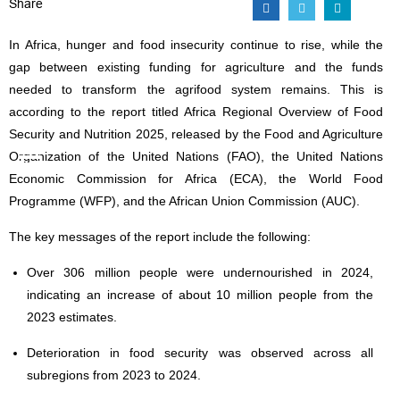
Share
In Africa, hunger and food insecurity continue to rise, while the
gap between existing funding for agriculture and the funds
needed to transform the agrifood system remains. This is
according to the report titled Africa Regional Overview of Food
Security and Nutrition 2025, released by the Food and Agriculture
Organization of the United Nations (FAO), the United Nations
Economic Commission for Africa (ECA), the World Food
Programme (WFP), and the African Union Commission (AUC).
The key messages of the report include the following:
Over 306 million people were undernourished in 2024,
indicating an increase of about 10 million people from the
2023 estimates.
Deterioration in food security was observed across all
subregions from 2023 to 2024.