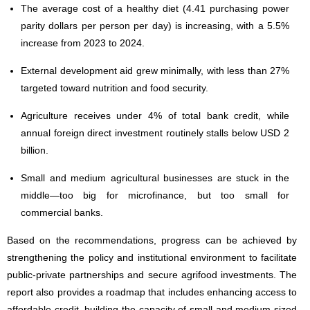
The average cost of a healthy diet (4.41 purchasing power
parity dollars per person per day) is increasing, with a 5.5%
increase from 2023 to 2024.
External development aid grew minimally, with less than 27%
targeted toward nutrition and food security.
Agriculture receives under 4% of total bank credit, while
annual foreign direct investment routinely stalls below USD 2
billion.
Small and medium agricultural businesses are stuck in the
middle—too big for microfinance, but too small for
commercial banks.
Based on the recommendations, progress can be achieved by
strengthening the policy and institutional environment to facilitate
public-private partnerships and secure agrifood investments. The
report also provides a roadmap that includes enhancing access to
affordable credit, building the capacity of small and medium-sized